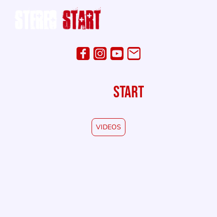
STEREO
START
VIDEOS